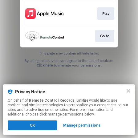
Play
Go to
This page may contain affiliate links.
By using this service, you agree to the use of cookies.
Click here
to manage your permissions.
Privacy Notice
On behalf of
Remote Control Records
, Linkfire would like to use
cookies and similar technologies to personalize your experiences on our
sites and to advertise on other sites. For more information and
additional choices click manage permissions below.
OK
Manage permissions