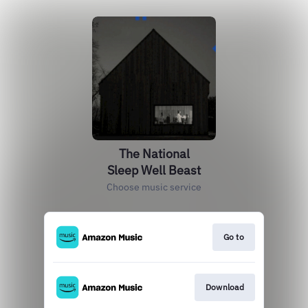
The National
Sleep Well Beast
Choose music service
Go to
Download